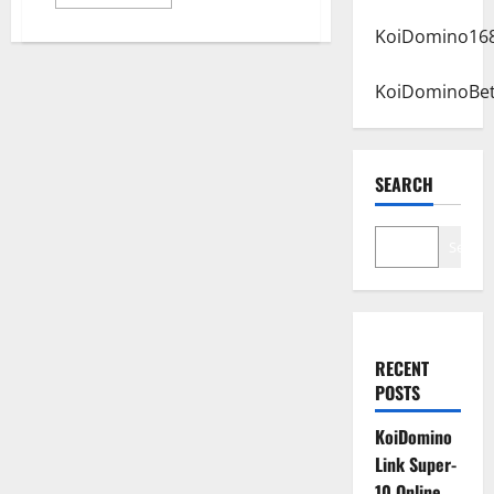
more
about
KoiDominoBet
KoiDomino16
Promo
Spesial
Togel
KoiDominoBe
Lotto
4D
SEARCH
Search
RECENT
POSTS
KoiDomino
Link Super-
10 Online