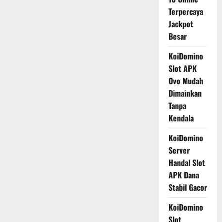
Terpercaya
Jackpot
Besar
KoiDomino
Slot APK
Ovo Mudah
Dimainkan
Tanpa
Kendala
KoiDomino
Server
Handal Slot
APK Dana
Stabil Gacor
KoiDomino
Slot