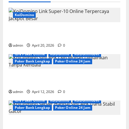
KoiDomino
KoiDomino Link Super-10 Online Terpercaya Jackpot
Besar
admin
April 20, 2026
0
IDN Poker Online
KoiDomino
KoiDominoBet
Poker Bank Lengkap
Poker Online 24 Jam
KoiDomino Slot APK Ovo Mudah Dimainkan Tanpa
Kendala
admin
April 12, 2026
0
IDN Poker Online
KoiDomino
KoiDominoBet
Poker Bank Lengkap
Poker Online 24 Jam
KoiDomino Server Handal Slot APK Dana Stabil