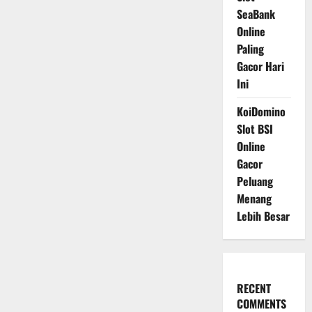
SeaBank
Online
Paling
Gacor Hari
Ini
KoiDomino
Slot BSI
Online
Gacor
Peluang
Menang
Lebih Besar
RECENT
COMMENTS