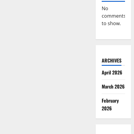
No
comments
to show.
ARCHIVES
April 2026
March 2026
February
2026