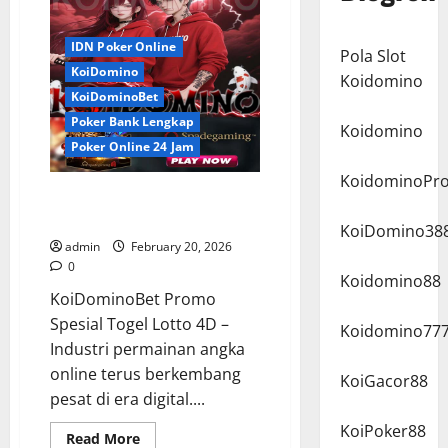
IDN Poker Online
Pola Slot
KoiDomino
Koidomino
KoiDominoBet
Poker Bank Lengkap
Koidomino
Poker Online 24 Jam
KoidominoPr
KoiDominoBet Promo Spesial
Togel Lotto 4D
KoiDomino38
admin
February 20, 2026
0
Koidomino88
KoiDominoBet Promo
Spesial Togel Lotto 4D –
Koidomino77
Industri permainan angka
online terus berkembang
KoiGacor88
pesat di era digital....
KoiPoker88
Read
Read More