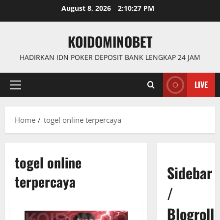
Skip
August 8, 2026
2:10:27 PM
to
content
KOIDOMINOBET
HADIRKAN IDN POKER DEPOSIT BANK LENGKAP 24 JAM
LIVE
Primary
Menu
Home
togel online terpercaya
togel online
Sidebar
terpercaya
/
Blogroll