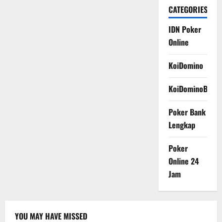
CATEGORIES
IDN Poker
Online
KoiDomino
KoiDominoBet
Poker Bank
Lengkap
Poker
Online 24
Jam
YOU MAY HAVE MISSED