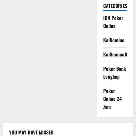
CATEGORIES
IDN Poker
Online
KoiDomino
KoiDominoBet
Poker Bank
Lengkap
Poker
Online 24
Jam
YOU MAY HAVE MISSED