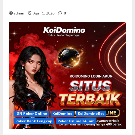
Gacor
admin
April 5, 2026
0
IDN Poker Online
KoiDomino
KoiDominoBet
Poker Bank Lengkap
Poker Online 24 Jam