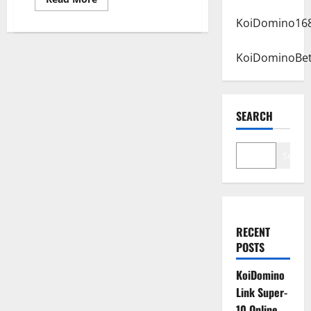
more
about
KoiDomino16
KoiDominoBet
Kumpulan
SportsBook
Online
KoiDominoBe
Terlengkap
2026
SEARCH
Search
RECENT
POSTS
KoiDomino
Link Super-
10 Online