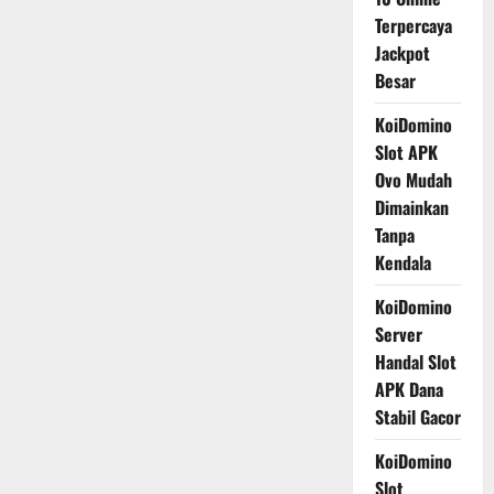
Terpercaya
Jackpot
Besar
KoiDomino
Slot APK
Ovo Mudah
Dimainkan
Tanpa
Kendala
KoiDomino
Server
Handal Slot
APK Dana
Stabil Gacor
KoiDomino
Slot