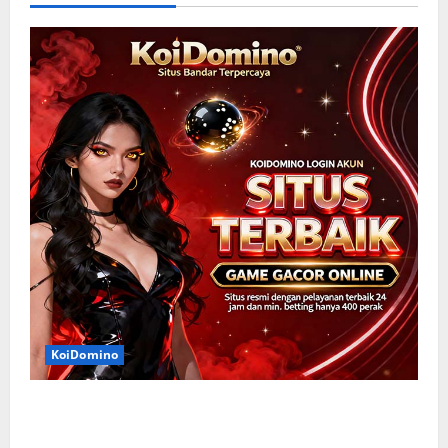
KoiDomino
KoiDomino Link Super-10 Online Terpercaya Jackpot
Besar