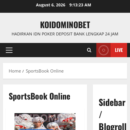
Skip
August 6, 2026
9:13:24 AM
to
content
KOIDOMINOBET
HADIRKAN IDN POKER DEPOSIT BANK LENGKAP 24 JAM
LIVE
Primary
Menu
Home
SportsBook Online
SportsBook Online
Sidebar
/
Blogroll