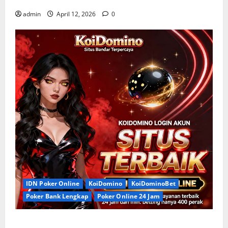
admin
April 12, 2026
0
IDN Poker Online
KoiDomino
KoiDominoBet
Poker Bank Lengkap
Poker Online 24 Jam
KoiDomino Server Handal Slot APK Dana Stabil