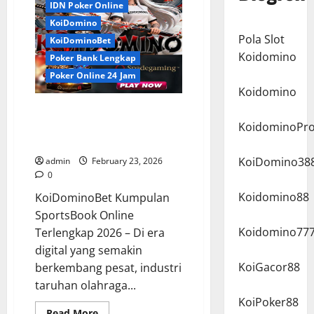
IDN Poker Online
KoiDomino
Pola Slot
KoiDominoBet
Koidomino
Poker Bank Lengkap
Poker Online 24 Jam
Koidomino
KoiDominoBet Kumpulan
SportsBook Online Terlengkap
KoidominoPr
2026
KoiDomino38
admin
February 23, 2026
0
Koidomino88
KoiDominoBet Kumpulan
SportsBook Online
Koidomino77
Terlengkap 2026 – Di era
digital yang semakin
KoiGacor88
berkembang pesat, industri
taruhan olahraga...
KoiPoker88
Read
Read More