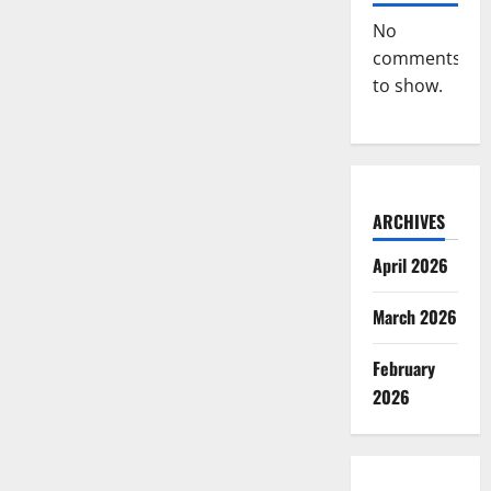
No
comments
to show.
ARCHIVES
April 2026
March 2026
February
2026