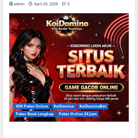
admin
April 20, 2026
0
IDN Poker Online
KoiDomino
KoiDominoBet
Poker Bank Lengkap
Poker Online 24 Jam
KoiDomino Slot APK Ovo Mudah Dimainkan Tanpa
Kendala