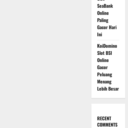
SeaBank
Online
Paling
Gacor Hari
Ini
KoiDomino
Slot BSI
Online
Gacor
Peluang
Menang
Lebih Besar
RECENT
COMMENTS