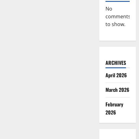
No
comments
to show.
ARCHIVES
April 2026
March 2026
February
2026