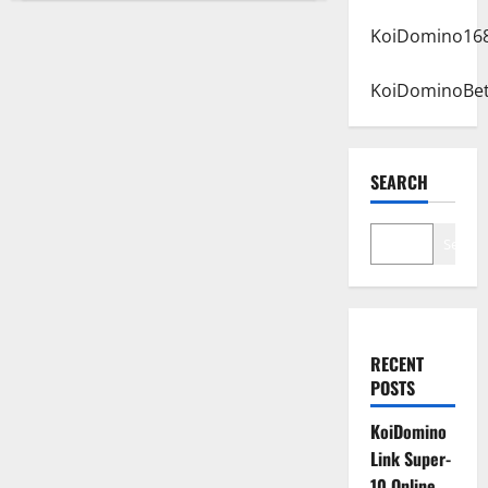
Link
Slot
KoiDomino16
Scatter
Terpercaya
Hari
Ini
KoiDominoBe
SEARCH
Search
RECENT
POSTS
KoiDomino
Link Super-
10 Online