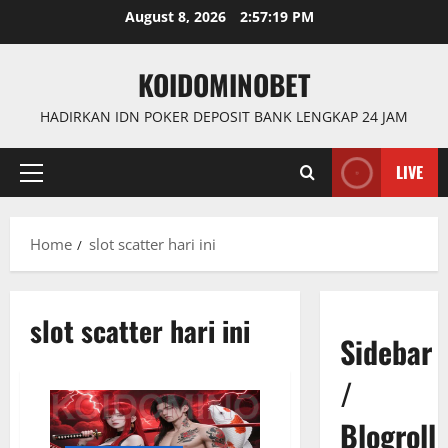
Skip
August 8, 2026
2:57:19 PM
to
content
KOIDOMINOBET
HADIRKAN IDN POKER DEPOSIT BANK LENGKAP 24 JAM
LIVE
Primary
Menu
Home
slot scatter hari ini
slot scatter hari ini
Sidebar
/
Blogroll