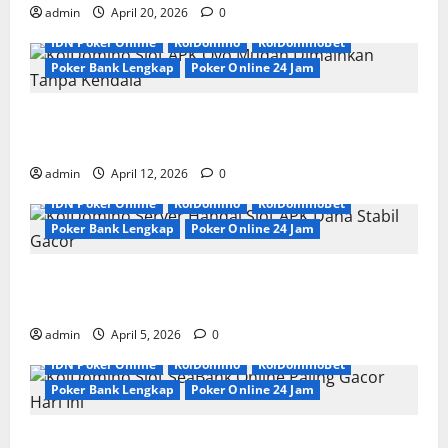
admin
April 20, 2026
0
IDN Poker Online
KoiDomino
KoiDominoBet
Poker Bank Lengkap
Poker Online 24 Jam
KoiDomino Slot APK Ovo Mudah Dimainkan Tanpa
Kendala
admin
April 12, 2026
0
IDN Poker Online
KoiDomino
KoiDominoBet
Poker Bank Lengkap
Poker Online 24 Jam
KoiDomino Server Handal Slot APK Dana Stabil
Gacor
admin
April 5, 2026
0
IDN Poker Online
KoiDomino
KoiDominoBet
Poker Bank Lengkap
Poker Online 24 Jam
KoiDomino Slot SeaBank Online Paling Gacor Hari