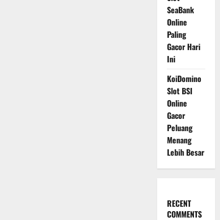
SeaBank
Online
Paling
Gacor Hari
Ini
KoiDomino
Slot BSI
Online
Gacor
Peluang
Menang
Lebih Besar
RECENT
COMMENTS