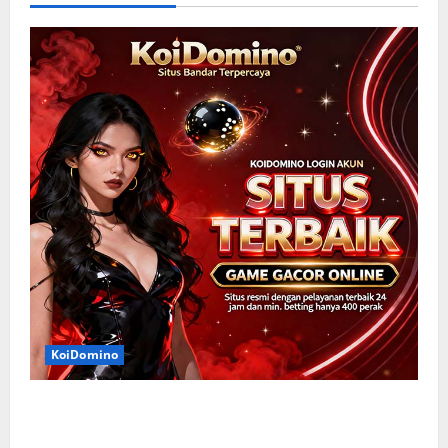
KoiDomino
KoiDomino Link Super-10 Online Terpercaya Jackpot
Besar