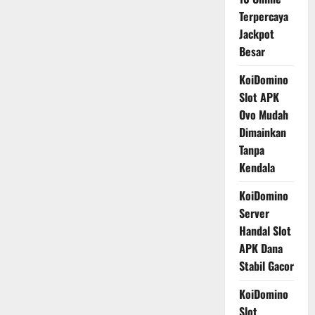
Terpercaya
Jackpot
Besar
KoiDomino
Slot APK
Ovo Mudah
Dimainkan
Tanpa
Kendala
KoiDomino
Server
Handal Slot
APK Dana
Stabil Gacor
KoiDomino
Slot