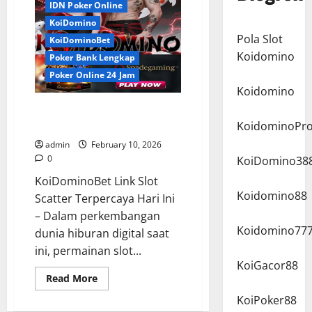
IDN Poker Online
KoiDomino
Pola Slot
KoiDominoBet
Koidomino
Poker Bank Lengkap
Poker Online 24 Jam
Koidomino
KoiDominoBet Link Slot Scatter
Terpercaya Hari Ini
KoidominoPr
admin
February 10, 2026
0
KoiDomino38
KoiDominoBet Link Slot
Koidomino88
Scatter Terpercaya Hari Ini
– Dalam perkembangan
Koidomino77
dunia hiburan digital saat
ini, permainan slot...
KoiGacor88
Read
Read More
more
about
KoiPoker88
KoiDominoBet