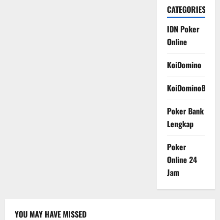
CATEGORIES
IDN Poker
Online
KoiDomino
KoiDominoBet
Poker Bank
Lengkap
Poker
Online 24
Jam
YOU MAY HAVE MISSED