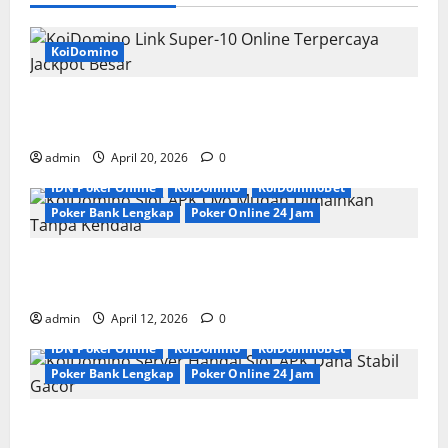
KoiDomino
KoiDomino Link Super-10 Online Terpercaya Jackpot
Besar
admin
April 20, 2026
0
IDN Poker Online
KoiDomino
KoiDominoBet
Poker Bank Lengkap
Poker Online 24 Jam
KoiDomino Slot APK Ovo Mudah Dimainkan Tanpa
Kendala
admin
April 12, 2026
0
IDN Poker Online
KoiDomino
KoiDominoBet
Poker Bank Lengkap
Poker Online 24 Jam
KoiDomino Server Handal Slot APK Dana Stabil