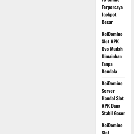
Terpercaya
Jackpot
Besar
KoiDomino
Slot APK
Ovo Mudah
Dimainkan
Tanpa
Kendala
KoiDomino
Server
Handal Slot
APK Dana
Stabil Gacor
KoiDomino
Slot