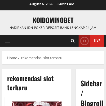
Skip
August 6, 2026
3:48:23 AM
to
content
KOIDOMINOBET
HADIRKAN IDN POKER DEPOSIT BANK LENGKAP 24 JAM
LIVE
Primary
Menu
Home
rekomendasi slot terbaru
rekomendasi slot
Sidebar
terbaru
/
Blogroll