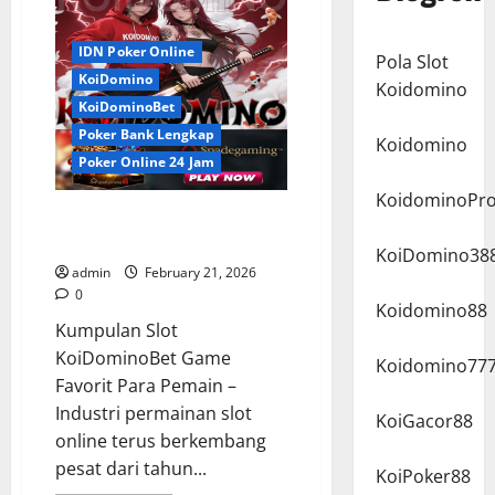
IDN Poker Online
Pola Slot
KoiDomino
Koidomino
KoiDominoBet
Poker Bank Lengkap
Koidomino
Poker Online 24 Jam
KoidominoPr
Kumpulan Slot KoiDominoBet
Game Favorit Para Pemain
KoiDomino38
admin
February 21, 2026
0
Koidomino88
Kumpulan Slot
KoiDominoBet Game
Koidomino77
Favorit Para Pemain –
Industri permainan slot
KoiGacor88
online terus berkembang
pesat dari tahun...
KoiPoker88