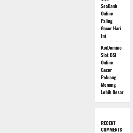
SeaBank
Online
Paling
Gacor Hari
Ini
KoiDomino
Slot BSI
Online
Gacor
Peluang
Menang
Lebih Besar
RECENT
COMMENTS