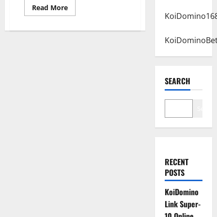
Read
Read More
more
KoiDomino16
about
Kumpulan
Slot
KoiDominoBe
KoiDominoBet
Game
Favorit
Para
Pemain
SEARCH
Search
RECENT
POSTS
KoiDomino
Link Super-
10 Online