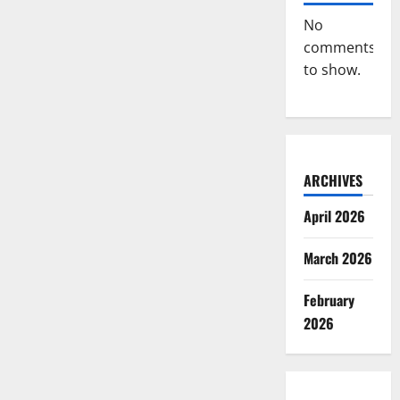
No
comments
to show.
ARCHIVES
April 2026
March 2026
February
2026