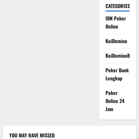
CATEGORIES
IDN Poker
Online
KoiDomino
KoiDominoBet
Poker Bank
Lengkap
Poker
Online 24
Jam
YOU MAY HAVE MISSED