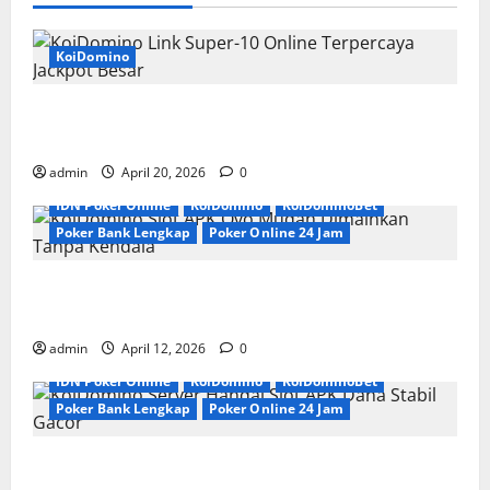
KoiDomino
KoiDomino Link Super-10 Online Terpercaya Jackpot
Besar
admin
April 20, 2026
0
IDN Poker Online
KoiDomino
KoiDominoBet
Poker Bank Lengkap
Poker Online 24 Jam
KoiDomino Slot APK Ovo Mudah Dimainkan Tanpa
Kendala
admin
April 12, 2026
0
IDN Poker Online
KoiDomino
KoiDominoBet
Poker Bank Lengkap
Poker Online 24 Jam
KoiDomino Server Handal Slot APK Dana Stabil