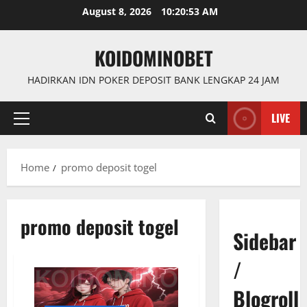
Skip
August 8, 2026
10:20:53 AM
to
content
KOIDOMINOBET
HADIRKAN IDN POKER DEPOSIT BANK LENGKAP 24 JAM
LIVE
Primary
Menu
Home
promo deposit togel
promo deposit togel
Sidebar
/
Blogroll