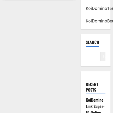
Promo
Spesial
KoiDomino16
Togel
Lotto
4D
KoiDominoBe
SEARCH
Search
RECENT
POSTS
KoiDomino
Link Super-
10 Online