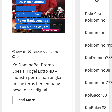
IDN Poker Online
KoiDomino
Pola Slot
KoiDominoBet
Koidomino
Poker Bank Lengkap
Poker Online 24 Jam
Koidomino
KoiDominoBet Promo Spesial
Togel Lotto 4D
KoidominoPr
admin
February 20, 2026
0
KoiDomino38
KoiDominoBet Promo
Koidomino88
Spesial Togel Lotto 4D –
Industri permainan angka
Koidomino77
online terus berkembang
pesat di era digital....
KoiGacor88
Read
Read More
more
about
KoiPoker88
KoiDominoBet