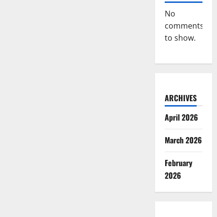
No
comments
to show.
ARCHIVES
April 2026
March 2026
February
2026