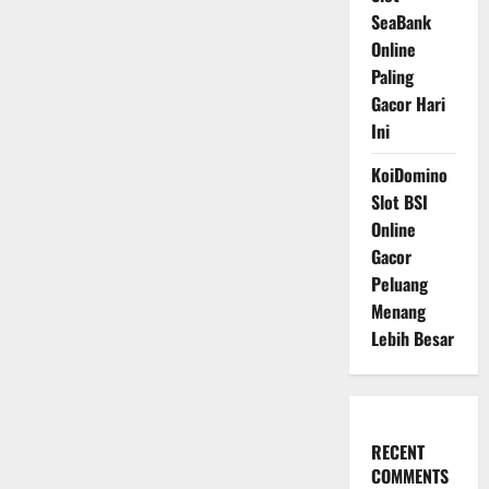
SeaBank
Online
Paling
Gacor Hari
Ini
KoiDomino
Slot BSI
Online
Gacor
Peluang
Menang
Lebih Besar
RECENT
COMMENTS