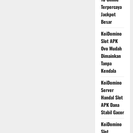
Terpercaya
Jackpot
Besar
KoiDomino
Slot APK
Ovo Mudah
Dimainkan
Tanpa
Kendala
KoiDomino
Server
Handal Slot
APK Dana
Stabil Gacor
KoiDomino
Slot