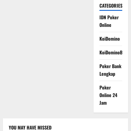
CATEGORIES
IDN Poker
Online
KoiDomino
KoiDominoBet
Poker Bank
Lengkap
Poker
Online 24
Jam
YOU MAY HAVE MISSED