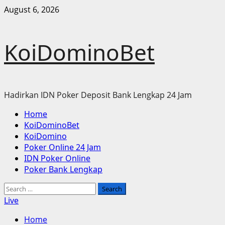
Skip
August 6, 2026
to
content
KoiDominoBet
Hadirkan IDN Poker Deposit Bank Lengkap 24 Jam
Primary
Home
Menu
KoiDominoBet
KoiDomino
Poker Online 24 Jam
IDN Poker Online
Poker Bank Lengkap
Search
for:
Live
Home