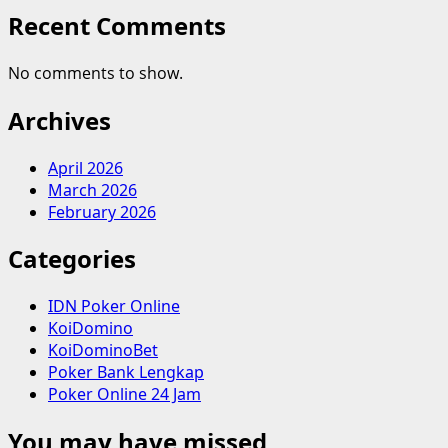
Recent Comments
No comments to show.
Archives
April 2026
March 2026
February 2026
Categories
IDN Poker Online
KoiDomino
KoiDominoBet
Poker Bank Lengkap
Poker Online 24 Jam
You may have missed