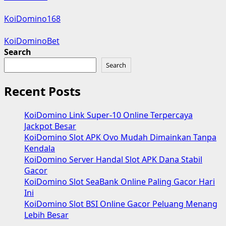
KoiDomino168
KoiDominoBet
Search
Search
Recent Posts
KoiDomino Link Super-10 Online Terpercaya
Jackpot Besar
KoiDomino Slot APK Ovo Mudah Dimainkan Tanpa
Kendala
KoiDomino Server Handal Slot APK Dana Stabil
Gacor
KoiDomino Slot SeaBank Online Paling Gacor Hari
Ini
KoiDomino Slot BSI Online Gacor Peluang Menang
Lebih Besar