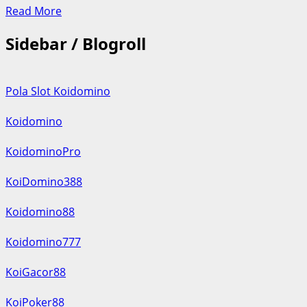
Read
Read More
more
Sidebar / Blogroll
about
KoiDomino
Slot
SeaBank
Pola Slot Koidomino
Online
Paling
Koidomino
Gacor
Hari
KoidominoPro
Ini
KoiDomino388
Koidomino88
Koidomino777
KoiGacor88
KoiPoker88