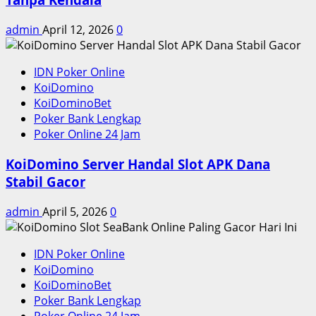
admin
April 12, 2026
0
IDN Poker Online
KoiDomino
KoiDominoBet
Poker Bank Lengkap
Poker Online 24 Jam
KoiDomino Server Handal Slot APK Dana
Stabil Gacor
admin
April 5, 2026
0
IDN Poker Online
KoiDomino
KoiDominoBet
Poker Bank Lengkap
Poker Online 24 Jam