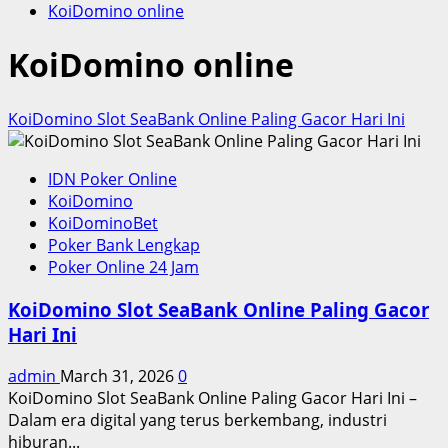
KoiDomino online
KoiDomino online
KoiDomino Slot SeaBank Online Paling Gacor Hari Ini
IDN Poker Online
KoiDomino
KoiDominoBet
Poker Bank Lengkap
Poker Online 24 Jam
KoiDomino Slot SeaBank Online Paling Gacor
Hari Ini
admin
March 31, 2026
0
KoiDomino Slot SeaBank Online Paling Gacor Hari Ini –
Dalam era digital yang terus berkembang, industri
hiburan...