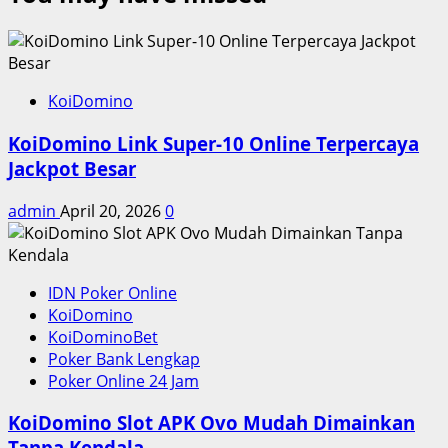
KoiDomino
KoiDomino Link Super-10 Online Terpercaya
Jackpot Besar
admin
April 20, 2026
0
IDN Poker Online
KoiDomino
KoiDominoBet
Poker Bank Lengkap
Poker Online 24 Jam
KoiDomino Slot APK Ovo Mudah Dimainkan
Tanpa Kendala