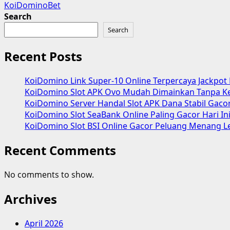
KoiDominoBet
Search
Search
Recent Posts
KoiDomino Link Super-10 Online Terpercaya Jackpot
KoiDomino Slot APK Ovo Mudah Dimainkan Tanpa K
KoiDomino Server Handal Slot APK Dana Stabil Gaco
KoiDomino Slot SeaBank Online Paling Gacor Hari In
KoiDomino Slot BSI Online Gacor Peluang Menang L
Recent Comments
No comments to show.
Archives
April 2026