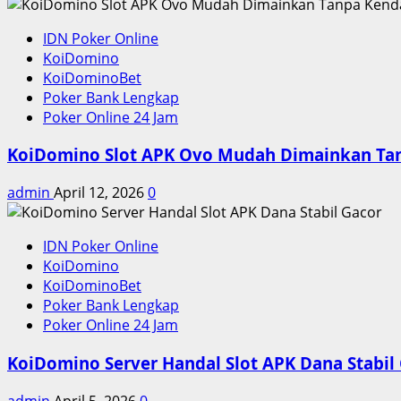
IDN Poker Online
KoiDomino
KoiDominoBet
Poker Bank Lengkap
Poker Online 24 Jam
KoiDomino Slot APK Ovo Mudah Dimainkan Ta
admin
April 12, 2026
0
IDN Poker Online
KoiDomino
KoiDominoBet
Poker Bank Lengkap
Poker Online 24 Jam
KoiDomino Server Handal Slot APK Dana Stabil
admin
April 5, 2026
0