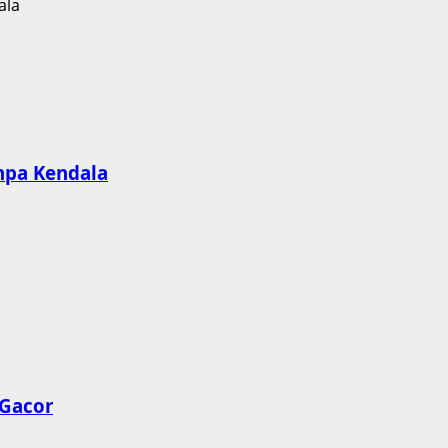
npa Kendala
 Gacor