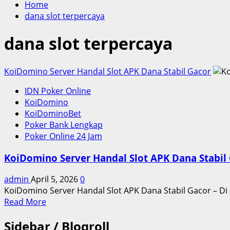
Home
dana slot terpercaya
dana slot terpercaya
KoiDomino Server Handal Slot APK Dana Stabil Gacor
IDN Poker Online
KoiDomino
KoiDominoBet
Poker Bank Lengkap
Poker Online 24 Jam
KoiDomino Server Handal Slot APK Dana Stabil
admin
April 5, 2026
0
KoiDomino Server Handal Slot APK Dana Stabil Gacor – Di 
Read
Read More
more
Sidebar / Blogroll
about