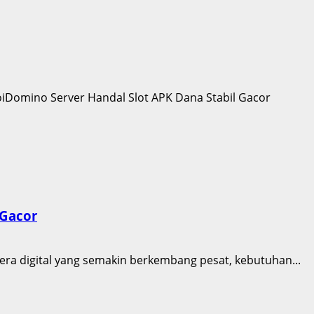
 Gacor
era digital yang semakin berkembang pesat, kebutuhan...