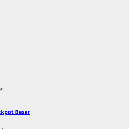
ckpot Besar