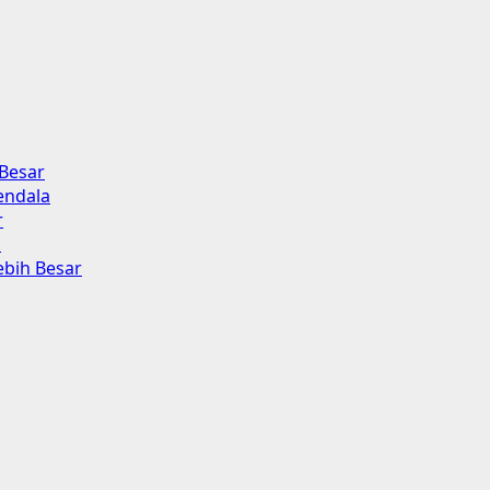
 Besar
endala
r
i
ebih Besar