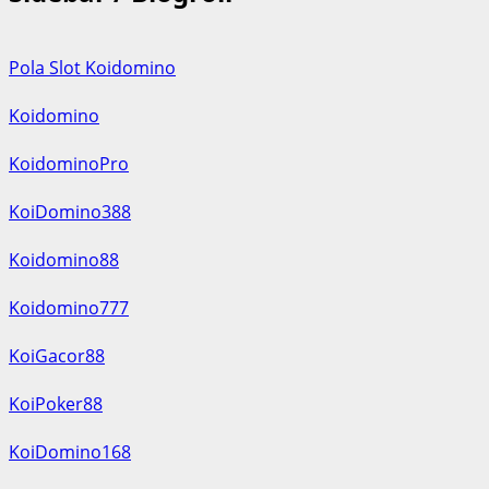
KoiDomino
Server
Handal
Pola Slot Koidomino
Slot
APK
Koidomino
Dana
Stabil
KoidominoPro
Gacor
KoiDomino388
Koidomino88
Koidomino777
KoiGacor88
KoiPoker88
KoiDomino168