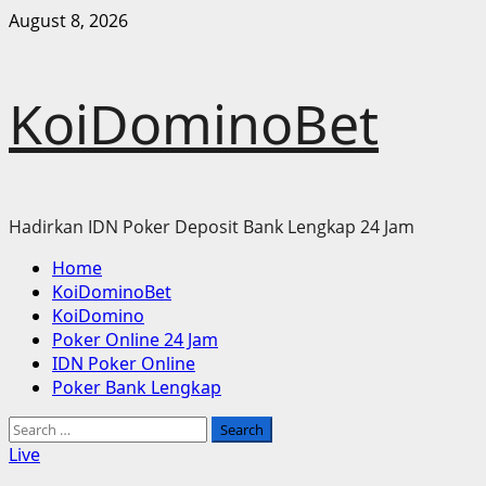
Skip
August 8, 2026
to
content
KoiDominoBet
Hadirkan IDN Poker Deposit Bank Lengkap 24 Jam
Primary
Home
Menu
KoiDominoBet
KoiDomino
Poker Online 24 Jam
IDN Poker Online
Poker Bank Lengkap
Search
for:
Live