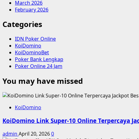
March 2026
February 2026
Categories
IDN Poker Online
KoiDomino
KoiDominoBet
Poker Bank Lengkap
Poker Online 24 Jam
You may have missed
KoiDomino
KoiDomino Link Super-10 Online Terpercaya Ja
admin
April 20, 2026
0